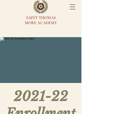
SAINT THOMAS
MORE ACADEMY
2021-22
Enrollment