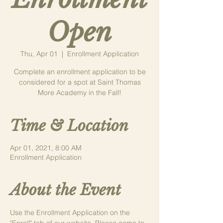
Open
Thu, Apr 01
  |  
Enrollment Application
Complete an enrollment application to be
considered for a spot at Saint Thomas
More Academy in the Fall!
Time & Location
Apr 01, 2021, 8:00 AM
Enrollment Application
About the Event
Use the Enrollment Application on the 