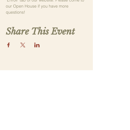
"Enroll" tab of our website. Please come to 
our Open House if you have more 
questions! 
Share This Event
Contact Us
saintthomasmorega@gmail.com
Apply
Submit a New Family Application
Address
5070 Lower Apalachee Rd