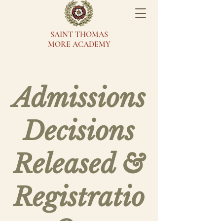
SAINT THOMAS
MORE ACADEMY
Admissions
Decisions
Released &
Registratio