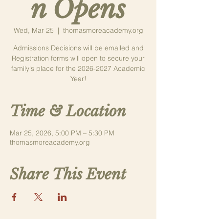
n Opens
Wed, Mar 25
  |  
thomasmoreacademy.org
Admissions Decisions will be emailed and
Registration forms will open to secure your
family's place for the 2026-2027 Academic
Year!
Time & Location
Mar 25, 2026, 5:00 PM – 5:30 PM
thomasmoreacademy.org
Share This Event