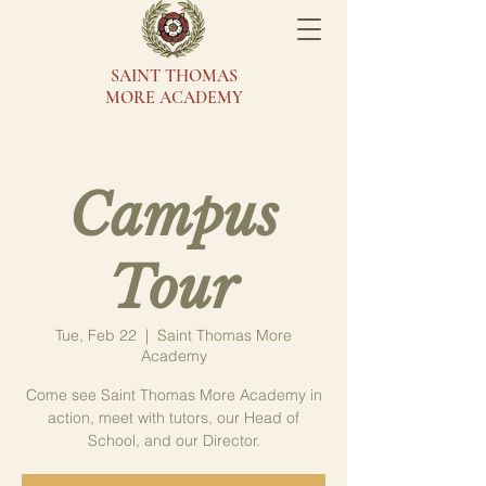
SAINT THOMAS
MORE ACADEMY
Campus
Tour
Tue, Feb 22
  |  
Saint Thomas More
Academy
Come see Saint Thomas More Academy in
action, meet with tutors, our Head of
School, and our Director.