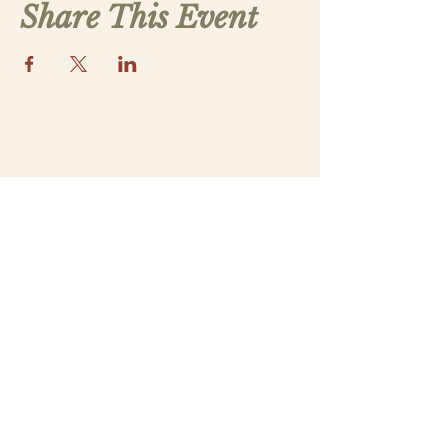
Share This Event
Contact Us
saintthomasmorega@gmail.com
Apply
Submit a New Family Application
Address
5070 Lower Apalachee Rd
Madison, GA 30650
Our Parish