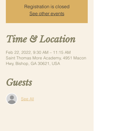
Registration is closed
See other events
Time & Location
Feb 22, 2022, 9:30 AM – 11:15 AM
Saint Thomas More Academy, 4951 Macon
Hwy, Bishop, GA 30621, USA
Guests
See All