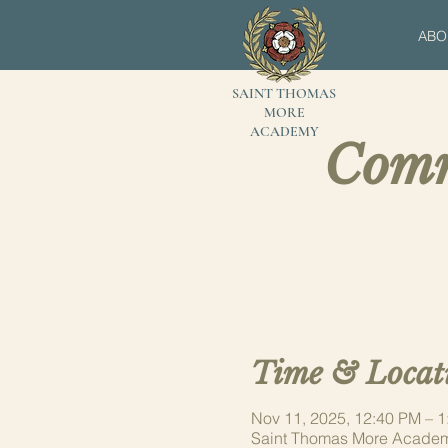
ABO
SAINT THOMAS
MORE
ACADEMY
Comm
Time & Locat
Nov 11, 2025, 12:40 PM – 
Saint Thomas More Academ