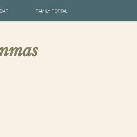
DAR
FAMILY PORTAL
inmas