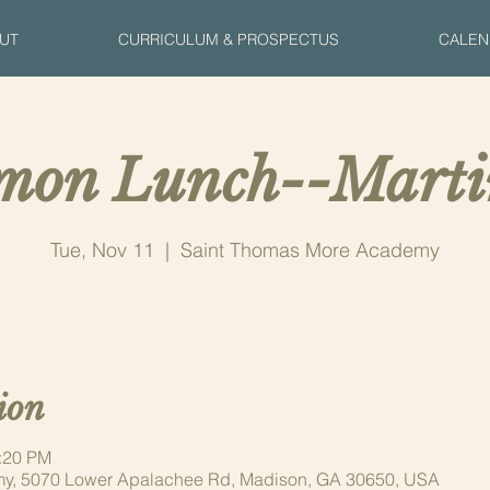
UT
CURRICULUM & PROSPECTUS
CALEN
on Lunch--Mart
Tue, Nov 11
  |  
Saint Thomas More Academy
ion
1:20 PM
y, 5070 Lower Apalachee Rd, Madison, GA 30650, USA