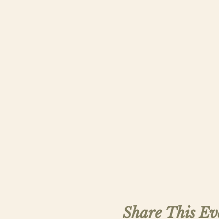
Share This Ev