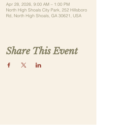
Apr 28, 2026, 9:00 AM – 1:00 PM
North High Shoals City Park, 252 Hillsboro
Rd, North High Shoals, GA 30621, USA
Share This Event
Contact Us
saintthomasmorega@gmail.com
Apply
Submit a New Family Application