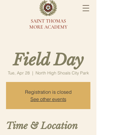
SAINT THOMAS
MORE ACADEMY
Field Day
Tue, Apr 28
  |  
North High Shoals City Park
Registration is closed
See other events
Time & Location