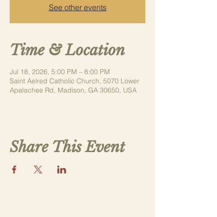
See other events
Time & Location
Jul 18, 2026, 5:00 PM – 8:00 PM
Saint Aelred Catholic Church, 5070 Lower
Apalachee Rd, Madison, GA 30650, USA
Share This Event