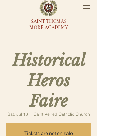
SAINT THOMAS
MORE ACADEMY
Historical
Heros
Faire
Sat, Jul 18
  |  
Saint Aelred Catholic Church
Tickets are not on sale