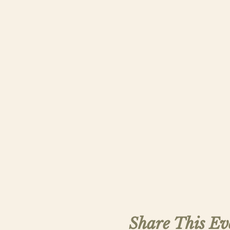
Share This Ev