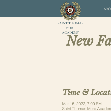
ABO
SAINT THOMAS
MORE
ACADEMY
New Fa
Time & Locat
Mar 15, 2022, 7:00 PM
Saint Thomas More Academ