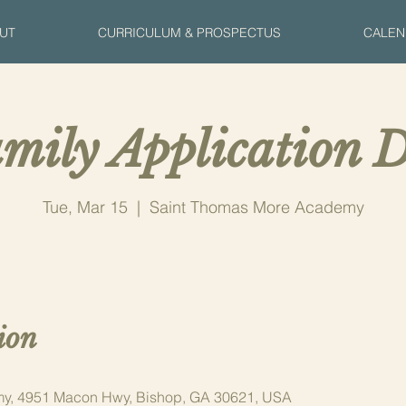
UT
CURRICULUM & PROSPECTUS
CALEN
mily Application D
Tue, Mar 15
  |  
Saint Thomas More Academy
ion
y, 4951 Macon Hwy, Bishop, GA 30621, USA