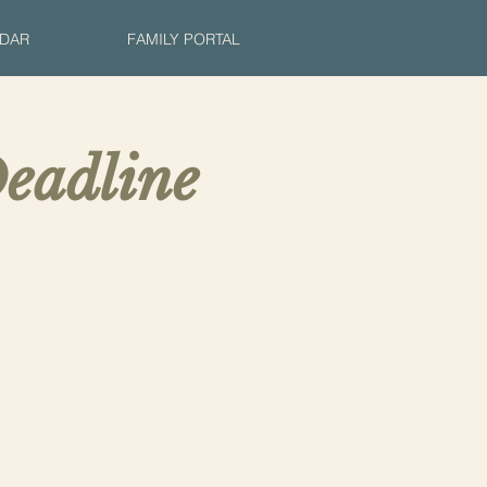
DAR
FAMILY PORTAL
eadline