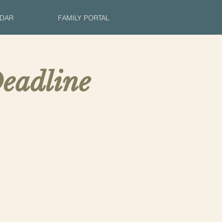
DAR
FAMILY PORTAL
eadline