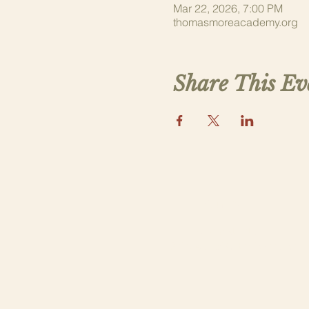
Mar 22, 2026, 7:00 PM
thomasmoreacademy.org
Share This Ev
Our Parish
An apostolate of
Saint Aelred Catholic Church