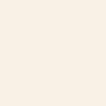
Address
5070 Lower Apalachee Rd
Madison, GA 30650