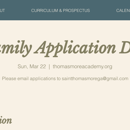
UT
CURRICULUM & PROSPECTUS
CALEN
mily Application D
Sun, Mar 22
  |  
thomasmoreacademy.org
Please email applications to saintthomasmorega@gmail.com
ion