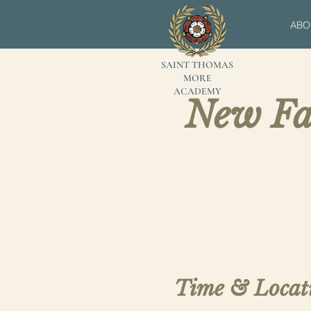
ABO
SAINT THOMAS
MORE
ACADEMY
New Fa
Time & Locat