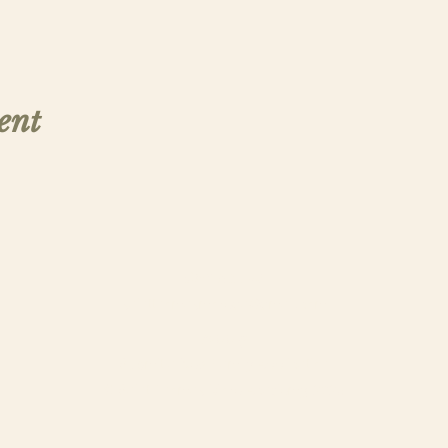
ent
Contact Us
saintthomasmorega@gmail.com
Apply
Submit a New Family Application
© Saint Thomas More Academy, 2025