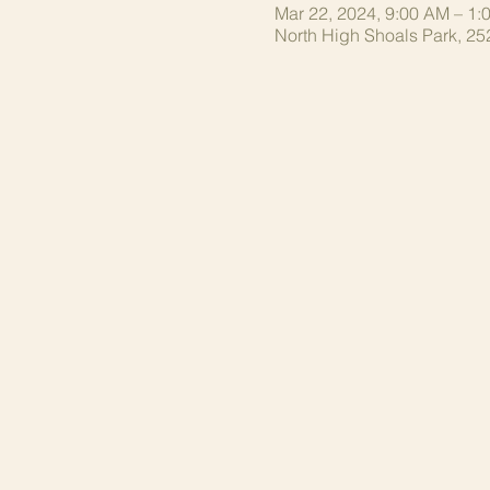
Mar 22, 2024, 9:00 AM – 1:
North High Shoals Park, 25