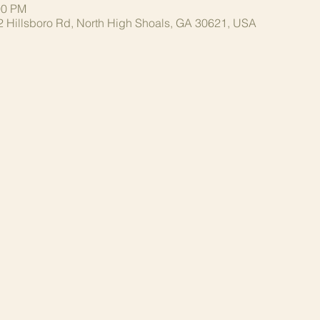
00 PM
2 Hillsboro Rd, North High Shoals, GA 30621, USA