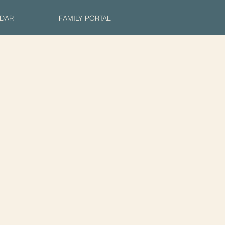
DAR
FAMILY PORTAL