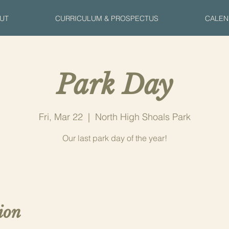
UT
CURRICULUM & PROSPECTUS
CALEN
Park Day
Fri, Mar 22
  |  
North High Shoals Park
Our last park day of the year!
ion