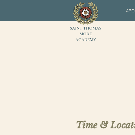
ABO
SAINT THOMAS
MORE
ACADEMY
Time & Locat