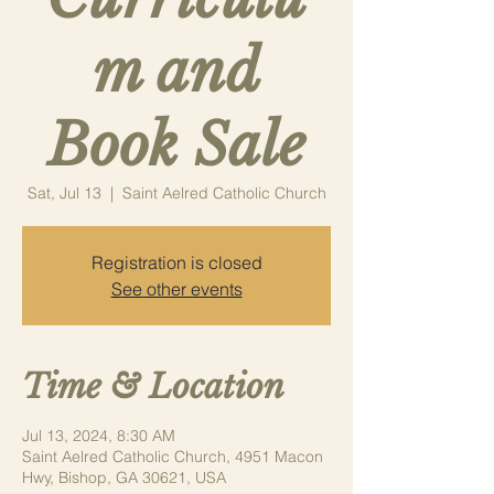
m and
Book Sale
Sat, Jul 13
  |  
Saint Aelred Catholic Church
Registration is closed
See other events
Time & Location
Jul 13, 2024, 8:30 AM
Saint Aelred Catholic Church, 4951 Macon
Hwy, Bishop, GA 30621, USA