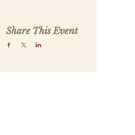
Share This Event
Contact Us
saintthomasmorega@gmail.com
Apply
Submit a New Family Application
Address
5070 Lower Apalachee Rd