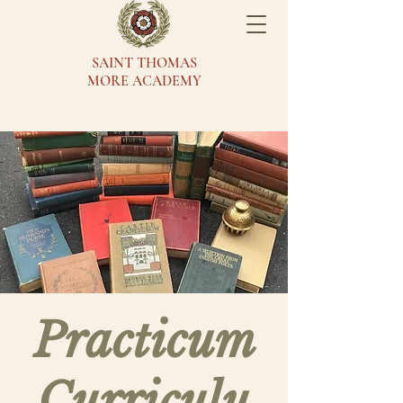
SAINT THOMAS
MORE ACADEMY
Practicum
Curriculu