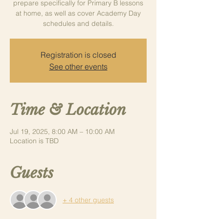
prepare specifically for Primary B lessons
at home, as well as cover Academy Day
schedules and details.
Registration is closed
See other events
Time & Location
Jul 19, 2025, 8:00 AM – 10:00 AM
Location is TBD
Guests
+ 4 other guests