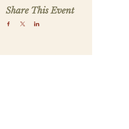
Share This Event
Contact Us
saintthomasmorega@gmail.com
Apply
Submit a New Family Application
Address
5070 Lower Apalachee Rd
Madison, GA 30650
Our Parish