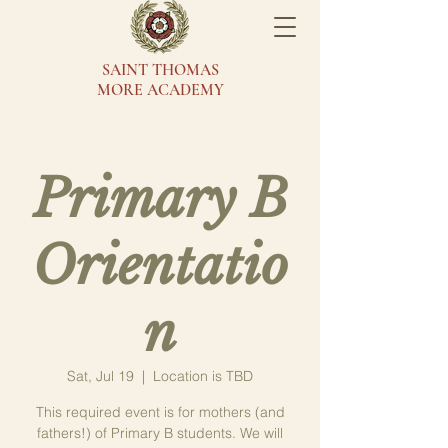
SAINT THOMAS
MORE ACADEMY
Primary B
Orientatio
n
Sat, Jul 19
  |  
Location is TBD
This required event is for mothers (and
fathers!) of Primary B students. We will