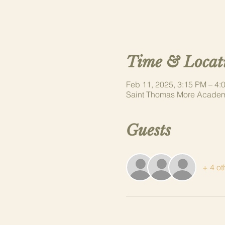
Time & Locat
Feb 11, 2025, 3:15 PM – 4:
Saint Thomas More Academ
Guests
+ 4 ot