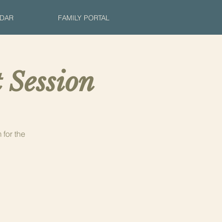
DAR
FAMILY PORTAL
 Session
for the