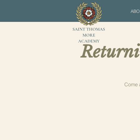
ABO
SAINT THOMAS
MORE
ACADEMY
Returni
Come a