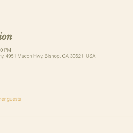
ion
00 PM
y, 4951 Macon Hwy, Bishop, GA 30621, USA
her guests