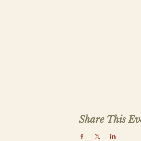
Share This Ev