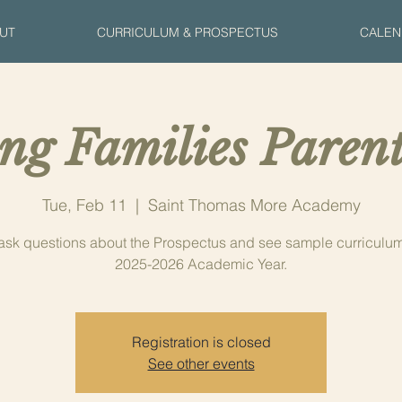
UT
CURRICULUM & PROSPECTUS
CALEN
ng Families Parent
Tue, Feb 11
  |  
Saint Thomas More Academy
sk questions about the Prospectus and see sample curriculum 
2025-2026 Academic Year.
Registration is closed
See other events