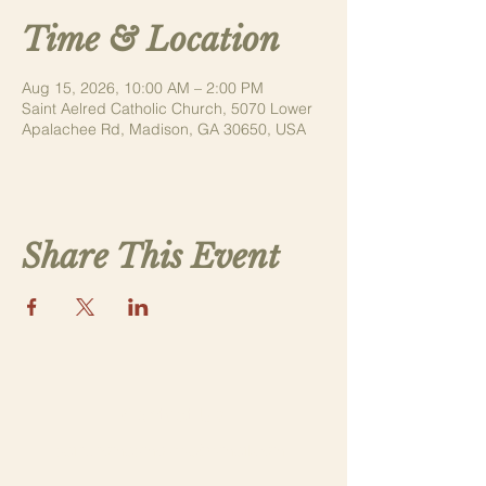
Time & Location
Aug 15, 2026, 10:00 AM – 2:00 PM
Saint Aelred Catholic Church, 5070 Lower
Apalachee Rd, Madison, GA 30650, USA
Share This Event
Contact Us
saintthomasmorega@gmail.com