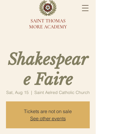
SAINT THOMAS
MORE ACADEMY
Shakespear
e Faire
Sat, Aug 15
  |  
Saint Aelred Catholic Church
Tickets are not on sale
See other events