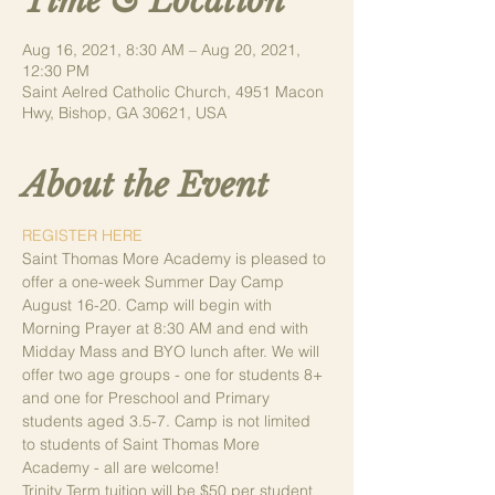
Time & Location
Aug 16, 2021, 8:30 AM – Aug 20, 2021,
12:30 PM
Saint Aelred Catholic Church, 4951 Macon
Hwy, Bishop, GA 30621, USA
About the Event
REGISTER HERE
Saint Thomas More Academy is pleased to 
offer a one-week Summer Day Camp 
August 16-20. Camp will begin with 
Morning Prayer at 8:30 AM and end with 
Midday Mass and BYO lunch after. We will 
offer two age groups - one for students 8+ 
and one for Preschool and Primary 
students aged 3.5-7. Camp is not limited 
to students of Saint Thomas More 
Academy - all are welcome!
Trinity Term tuition will be $50 per student 