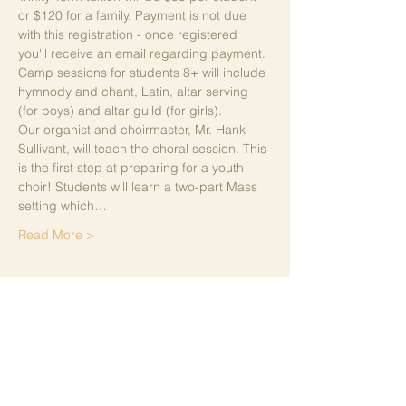
or $120 for a family. Payment is not due 
with this registration - once registered 
you'll receive an email regarding payment. 
Camp sessions for students 8+ will include 
hymnody and chant, Latin, altar serving 
(for boys) and altar guild (for girls). 
Our organist and choirmaster, Mr. Hank 
Sullivant, will teach the choral session. This 
is the first step at preparing for a youth 
choir! Students will learn a two-part Mass 
setting which…
Read More >
Share This Event