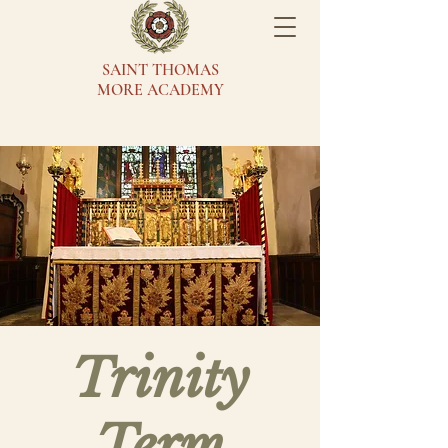
SAINT THOMAS
MORE ACADEMY
Trinity
Term