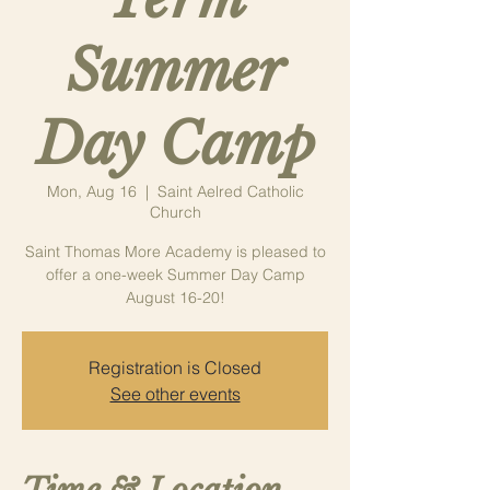
Summer
Day Camp
Mon, Aug 16
  |  
Saint Aelred Catholic
Church
Saint Thomas More Academy is pleased to
offer a one-week Summer Day Camp
August 16-20!
Registration is Closed
See other events