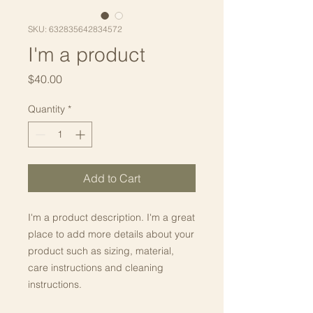
SKU: 632835642834572
I'm a product
Price
$40.00
Quantity
*
Add to Cart
I'm a product description. I'm a great 
place to add more details about your 
product such as sizing, material, 
care instructions and cleaning 
instructions.