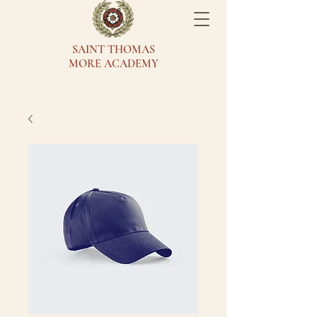
SAINT THOMAS
MORE ACADEMY