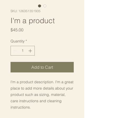
SKU: 126351351935
I'm a product
Price
$45.00
Quantity
*
Add to Cart
I'm a product description. I'm a great 
place to add more details about your 
product such as sizing, material, 
care instructions and cleaning 
instructions.