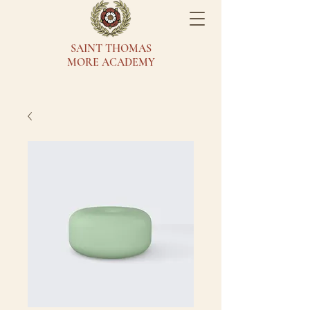
SAINT THOMAS
MORE ACADEMY